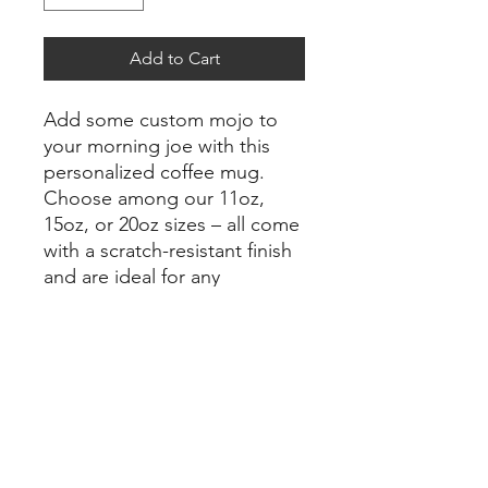
Add to Cart
Add some custom mojo to 
your morning joe with this 
personalized coffee mug. 
Choose among our 11oz, 
15oz, or 20oz sizes – all come 
with a scratch-resistant finish 
and are ideal for any 
beverage. The easy-grip 
handle makes for a smooth 
drinking experience while the 
durable white ceramic body is 
the perfect canvas for all your 
photos and art.
.: Material: durable white
ceramic