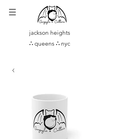
jackson heights
∴
queens
∴
nyc