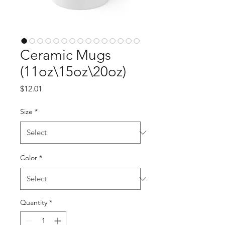
Ceramic Mugs
(11oz\15oz\20oz)
Price
$12.01
Size
*
Color
*
Quantity
*