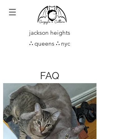
jackson heights
∴
queens
∴
nyc
FAQ