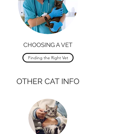
CHOOSING A VET
Finding the Right Vet
OTHER CAT INFO