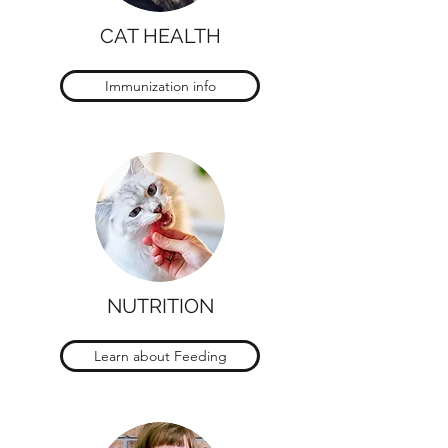
CAT HEALTH
Immunization info
NUTRITION
Learn about Feeding