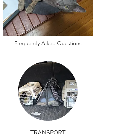
Frequently Asked Questions
TRANSPORT