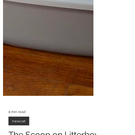
6 min read