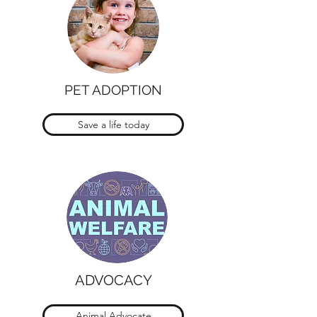
PET ADOPTION
Save a life today
ADVOCACY
Animal Advocate