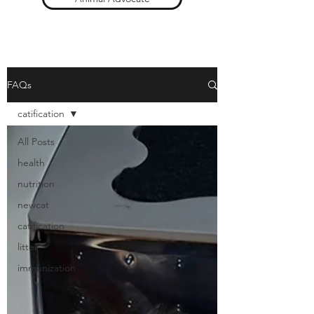
FAQs
catification
All Posts
health
nutrition
newcat
catification
litter
immunization