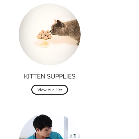
KITTEN SUPPLIES
View our List