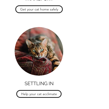
Get your cat home safely
SETTLING IN
Help your cat acclimate