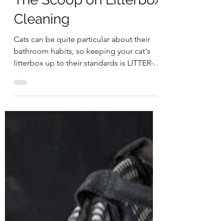
newcat
The Scoop on Litterbox
Cleaning
Cats can be quite particular about their
bathroom habits, so keeping your cat's
litterbox up to their standards is LITTER-
ally quite...