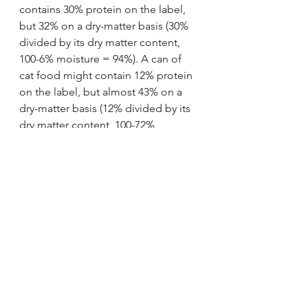
contains 30% protein on the label, 
but 32% on a dry-matter basis (30% 
divided by its dry matter content, 
100-6% moisture = 94%). A can of 
cat food might contain 12% protein 
on the label, but almost 43% on a 
dry-matter basis (12% divided by its 
dry matter content, 100-72% 
moisture = 28%). Dry food typically 
contains less than 10% water, while 
canned food contains 78% or more 
water.
In summary: 90% of your 
cat's diet should be canned 
paté.
https://www.youtube.com/watch?