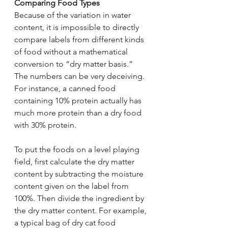
Comparing Food Types
Because of the variation in water 
content, it is impossible to directly 
compare labels from different kinds 
of food without a mathematical 
conversion to “dry matter basis.” 
The numbers can be very deceiving. 
For instance, a canned food 
containing 10% protein actually has 
much more protein than a dry food 
with 30% protein.
To put the foods on a level playing 
field, first calculate the dry matter 
content by subtracting the moisture 
content given on the label from 
100%. Then divide the ingredient by 
the dry matter content. For example, 
a typical bag of dry cat food 