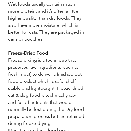
Wet foods usually contain much 
more protein, and it’s often a little 
higher quality, than dry foods. They 
also have more moisture, which is 
better for cats. They are packaged in 
cans or pouches.
Freeze-Dried Food
Freeze-drying is a technique that 
preserves raw ingredients [such as 
fresh meat] to deliver a finished pet 
food product which is safe, shelf 
stable and lightweight. Freeze-dried 
cat & dog food is technically raw 
and full of nutrients that would 
normally be lost during the Dry food 
preparation process but are retained 
during freeze-drying.
Most Freeze-dried food goes 