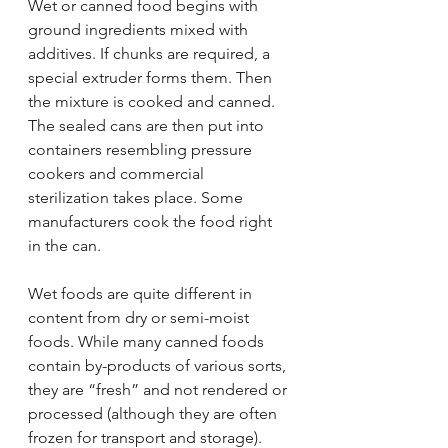
Wet or canned food begins with 
ground ingredients mixed with 
additives. If chunks are required, a 
special extruder forms them. Then 
the mixture is cooked and canned. 
The sealed cans are then put into 
containers resembling pressure 
cookers and commercial 
sterilization takes place. Some 
manufacturers cook the food right 
in the can.
Wet foods are quite different in 
content from dry or semi-moist 
foods. While many canned foods 
contain by-products of various sorts, 
they are “fresh” and not rendered or 
processed (although they are often 
frozen for transport and storage). 