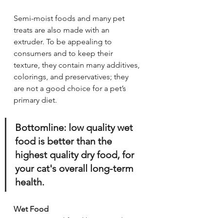
Semi-moist foods and many pet 
treats are also made with an 
extruder. To be appealing to 
consumers and to keep their 
texture, they contain many additives, 
colorings, and preservatives; they 
are not a good choice for a pet’s 
primary diet.
Bottomline: low quality wet 
food is better than the 
highest quality dry food, for 
your cat's overall long-term 
health.
Wet Food