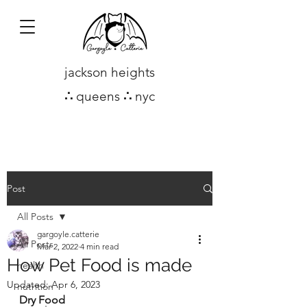
jackson heights
∴
queens
∴
nyc
Post
All Posts
gargoyle.catterie
All Posts
Mar 2, 2022
4 min read
How Pet Food is made
health
Updated:
Apr 6, 2023
nutrition
Dry Food