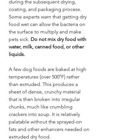
during the subsequent drying, 
coating, and packaging process. 
Some experts warn that getting dry 
food wet can allow the bacteria on 
the surface to multiply and make 
pets sick. 
Do not mix dry food with 
water, milk, canned food, or other 
liquids.
A few dog foods are baked at high 
temperatures (over 500°F) rather 
than extruded. This produces a 
sheet of dense, crunchy material 
that is then broken into irregular 
chunks, much like crumbling 
crackers into soup. It is relatively 
palatable without the sprayed-on 
fats and other enhancers needed on 
extruded dry food.