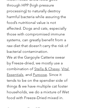
through HPP (high pressure 
processing) to naturally destroy 
harmful bacteria while assuring the 
food’s nutritional value is not 
affected. Dogs and cats, especially 
those with compromised immune 
systems, can greatly benefit from a 
raw diet that doesn’t carry the risk of 
bacterial contamination.
We at the Gargoyle Catterie swear 
by Freeze-dried, we mostly use a 
combination of 
Stella & Chewy
, 
Vital 
Essentials
, and 
Purpose
. Since it 
tends to be on the spendier side of 
things & we have multiple cat foster 
households, we do a mixture of Wet 
food with Freeze-Dried mixed in.