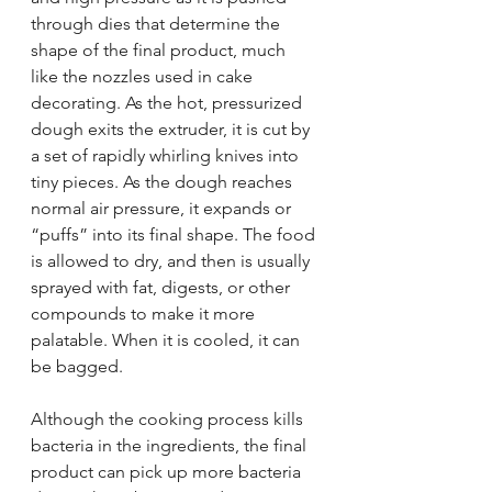
through dies that determine the 
shape of the final product, much 
like the nozzles used in cake 
decorating. As the hot, pressurized 
dough exits the extruder, it is cut by 
a set of rapidly whirling knives into 
tiny pieces. As the dough reaches 
normal air pressure, it expands or 
“puffs” into its final shape. The food 
is allowed to dry, and then is usually 
sprayed with fat, digests, or other 
compounds to make it more 
palatable. When it is cooled, it can 
be bagged.
Although the cooking process kills 
bacteria in the ingredients, the final 
product can pick up more bacteria 