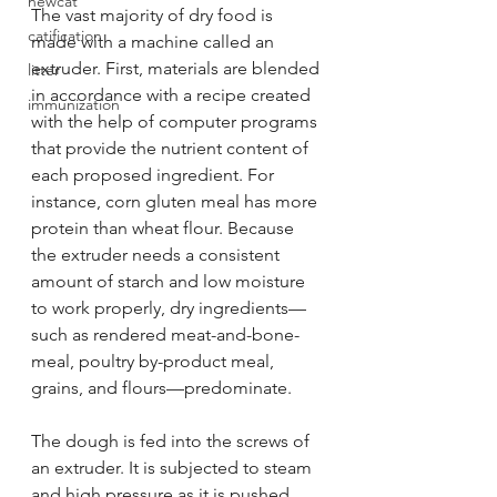
newcat
The vast majority of dry food is 
catification
made with a machine called an 
extruder. First, materials are blended 
litter
in accordance with a recipe created 
immunization
with the help of computer programs 
that provide the nutrient content of 
each proposed ingredient. For 
instance, corn gluten meal has more 
protein than wheat flour. Because 
the extruder needs a consistent 
amount of starch and low moisture 
to work properly, dry ingredients—
such as rendered meat-and-bone-
meal, poultry by-product meal, 
grains, and flours—predominate.
The dough is fed into the screws of 
an extruder. It is subjected to steam 
and high pressure as it is pushed 