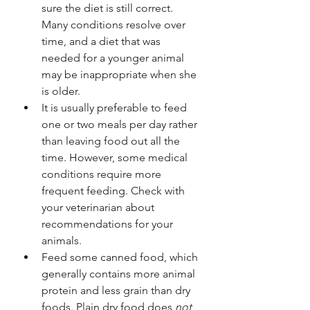
sure the diet is still correct. 
Many conditions resolve over 
time, and a diet that was 
needed for a younger animal 
may be inappropriate when she 
is older.
It is usually preferable to feed 
one or two meals per day rather 
than leaving food out all the 
time. However, some medical 
conditions require more 
frequent feeding. Check with 
your veterinarian about 
recommendations for your 
animals.
Feed some canned food, which 
generally contains more animal 
protein and less grain than dry 
foods. Plain dry food does 
not