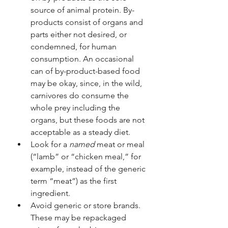
source of animal protein. By-
products consist of organs and 
parts either not desired, or 
condemned, for human 
consumption. An occasional 
can of by-product-based food 
may be okay, since, in the wild, 
carnivores do consume the 
whole prey including the 
organs, but these foods are not 
acceptable as a steady diet.
Look for a 
named
 meat or meal 
(“lamb” or “chicken meal,” for 
example, instead of the generic 
term “meat”) as the first 
ingredient.
Avoid generic or store brands. 
These may be repackaged 