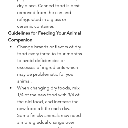
dry place. Canned food is best 
removed from the can and 
refrigerated in a glass or 
ceramic container.
Guidelines for Feeding Your Animal 
Companion
Change brands or flavors of dry 
food every three to four months 
to avoid deficiencies or 
excesses of ingredients which 
may be problematic for your 
animal.
When changing dry foods, mix 
1/4 of the new food with 3/4 of 
the old food, and increase the 
new food a little each day. 
Some finicky animals may need 
a more gradual change over 