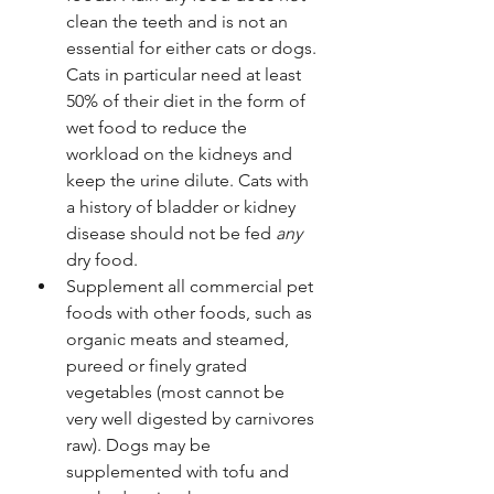
clean the teeth and is not an 
essential for either cats or dogs. 
Cats in particular need at least 
50% of their diet in the form of 
wet food to reduce the 
workload on the kidneys and 
keep the urine dilute. Cats with 
a history of bladder or kidney 
disease should not be fed 
any
dry food.
Supplement all commercial pet 
foods with other foods, such as 
organic meats and steamed, 
pureed or finely grated 
vegetables (most cannot be 
very well digested by carnivores 
raw). Dogs may be 
supplemented with tofu and 