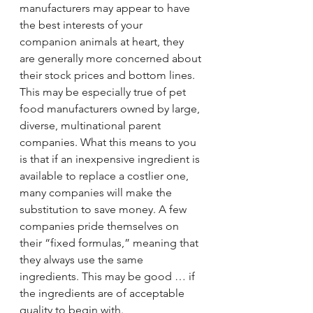
manufacturers may appear to have 
the best interests of your 
companion animals at heart, they 
are generally more concerned about 
their stock prices and bottom lines. 
This may be especially true of pet 
food manufacturers owned by large, 
diverse, multinational parent 
companies. What this means to you 
is that if an inexpensive ingredient is 
available to replace a costlier one, 
many companies will make the 
substitution to save money. A few 
companies pride themselves on 
their “fixed formulas,” meaning that 
they always use the same 
ingredients. This may be good … if 
the ingredients are of acceptable 
quality to begin with.