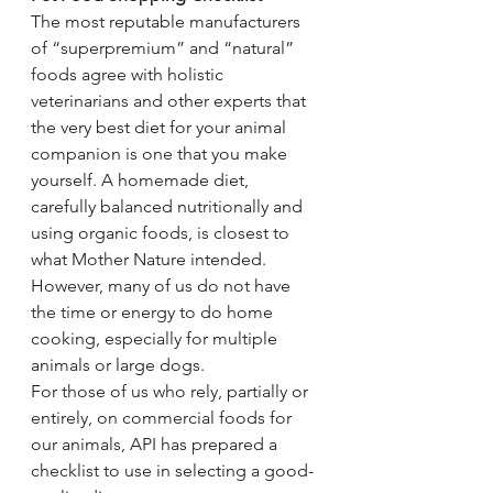
The most reputable manufacturers 
of “superpremium” and “natural” 
foods agree with holistic 
veterinarians and other experts that 
the very best diet for your animal 
companion is one that you make 
yourself. A homemade diet, 
carefully balanced nutritionally and 
using organic foods, is closest to 
what Mother Nature intended. 
However, many of us do not have 
the time or energy to do home 
cooking, especially for multiple 
animals or large dogs.
For those of us who rely, partially or 
entirely, on commercial foods for 
our animals, API has prepared a 
checklist to use in selecting a good-