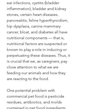
ear infections, cystitis (bladder 
inflammation), bladder and kidney 
stones, certain heart diseases, 
pancreatitis, feline hyperthyroidism, 
hip dysplasia, canine mammary 
cancer, bloat, and diabetes all have 
nutritional components — that is, 
nutritional factors are suspected or 
known to play a role in inducing or 
perpetuating these diseases. Thus, it 
is crucial that we, as caregivers, pay 
close attention to what we are 
feeding our animals and how they 
are reacting to the food.
One potential problem with 
commercial pet food is pesticide 
residues, antibiotics, and molds 
contained in pet food ingredients. 