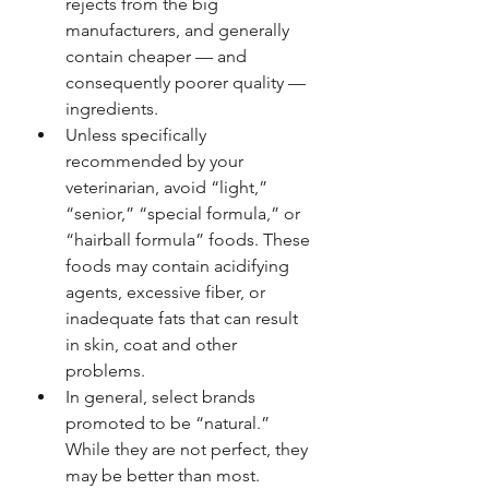
rejects from the big 
manufacturers, and generally 
contain cheaper — and 
consequently poorer quality — 
ingredients.
Unless specifically 
recommended by your 
veterinarian, avoid “light,” 
“senior,” “special formula,” or 
“hairball formula” foods. These 
foods may contain acidifying 
agents, excessive fiber, or 
inadequate fats that can result 
in skin, coat and other 
problems.
In general, select brands 
promoted to be “natural.” 
While they are not perfect, they 
may be better than most. 