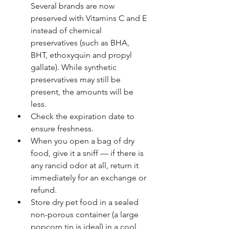
Several brands are now 
preserved with Vitamins C and E 
instead of chemical 
preservatives (such as BHA, 
BHT, ethoxyquin and propyl 
gallate). While synthetic 
preservatives may still be 
present, the amounts will be 
less.
Check the expiration date to 
ensure freshness.
When you open a bag of dry 
food, give it a sniff — if there is 
any rancid odor at all, return it 
immediately for an exchange or 
refund.
Store dry pet food in a sealed 
non-porous container (a large 
popcorn tin is ideal) in a cool, 