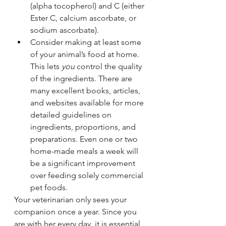
(alpha tocopherol) and C (either 
Ester C, calcium ascorbate, or 
sodium ascorbate).
Consider making at least some 
of your animal’s food at home. 
This lets 
you
 control the quality 
of the ingredients. There are 
many excellent books, articles, 
and websites available for more 
detailed guidelines on 
ingredients, proportions, and 
preparations. Even one or two 
home-made meals a week will 
be a significant improvement 
over feeding solely commercial 
pet foods.
Your veterinarian only sees your 
companion once a year. Since you 
are with her every day, it is essential 