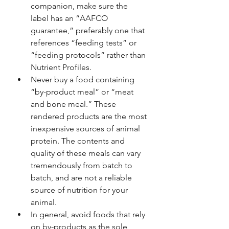
companion, make sure the 
label has an “AAFCO 
guarantee,” preferably one that 
references “feeding tests” or 
“feeding protocols” rather than 
Nutrient Profiles.
Never buy a food containing 
“by-product meal” or “meat 
and bone meal.” These 
rendered products are the most 
inexpensive sources of animal 
protein. The contents and 
quality of these meals can vary 
tremendously from batch to 
batch, and are not a reliable 
source of nutrition for your 
animal.
In general, avoid foods that rely 
on by-products as the sole 