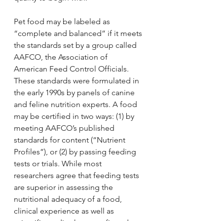
Pet food may be labeled as 
“complete and balanced” if it meets 
the standards set by a group called 
AAFCO, the Association of 
American Feed Control Officials. 
These standards were formulated in 
the early 1990s by panels of canine 
and feline nutrition experts. A food 
may be certified in two ways: (1) by 
meeting AAFCO’s published 
standards for content (“Nutrient 
Profiles”), or (2) by passing feeding 
tests or trials. While most 
researchers agree that feeding tests 
are superior in assessing the 
nutritional adequacy of a food, 
clinical experience as well as 