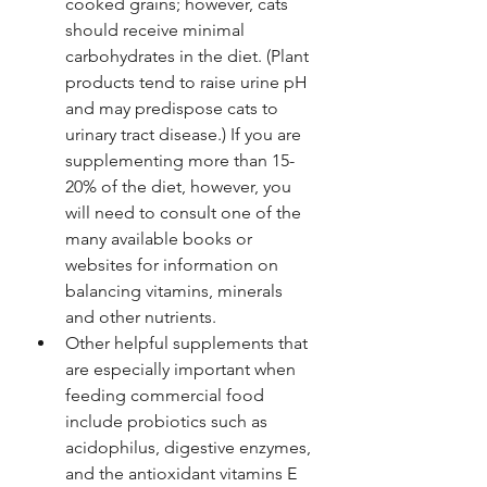
cooked grains; however, cats 
should receive minimal 
carbohydrates in the diet. (Plant 
products tend to raise urine pH 
and may predispose cats to 
urinary tract disease.) If you are 
supplementing more than 15-
20% of the diet, however, you 
will need to consult one of the 
many available books or 
websites for information on 
balancing vitamins, minerals 
and other nutrients.
Other helpful supplements that 
are especially important when 
feeding commercial food 
include probiotics such as 
acidophilus, digestive enzymes, 
and the antioxidant vitamins E 