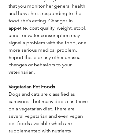
that you monitor her general health 
and how she is responding to the 
food she’s eating. Changes in 
appetite, coat quality, weight, stool, 
urine, or water consumption may 
signal a problem with the food, or a 
more serious medical problem. 
Report these or any other unusual 
changes or behaviors to your 
veterinarian.
Vegetarian Pet Foods
Dogs and cats are classified as 
carnivores, but many dogs can thrive 
on a vegetarian diet. There are 
several vegetarian and even vegan 
pet foods available which are 
supplemented with nutrients 