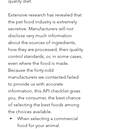
quality diet.
Extensive research has revealed that 
the pet food industry is extremely 
secretive. Manufacturers will not 
disclose very much information 
about the sources of ingredients, 
how they are processed, their quality 
control standards, or, in some cases, 
even where the food is made. 
Because the forty-odd 
manufacturers we contacted failed 
to provide us with accurate 
information, this API checklist gives 
you, the consumer, the best chance 
of selecting the best foods among 
the choices available.
When selecting a commercial 
food for your animal 