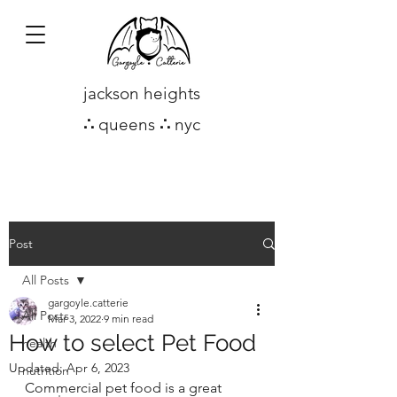
jackson heights
∴
queens
∴
nyc
Post
All Posts
gargoyle.catterie
All Posts
Mar 3, 2022
9 min read
How to select Pet Food
health
Updated:
Apr 6, 2023
nutrition
Commercial pet food is a great 