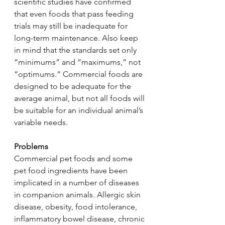
scientific studies have confirmed 
that even foods that pass feeding 
trials may still be inadequate for 
long-term maintenance. Also keep 
in mind that the standards set only 
“minimums” and “maximums,” not 
“optimums.” Commercial foods are 
designed to be adequate for the 
average animal, but not all foods will 
be suitable for an individual animal’s 
variable needs.
Problems
Commercial pet foods and some 
pet food ingredients have been 
implicated in a number of diseases 
in companion animals. Allergic skin 
disease, obesity, food intolerance, 
inflammatory bowel disease, chronic 