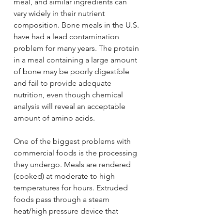
meal, and similar ingredients can 
vary widely in their nutrient 
composition. Bone meals in the U.S. 
have had a lead contamination 
problem for many years. The protein 
in a meal containing a large amount 
of bone may be poorly digestible 
and fail to provide adequate 
nutrition, even though chemical 
analysis will reveal an acceptable 
amount of amino acids.
One of the biggest problems with 
commercial foods is the processing 
they undergo. Meals are rendered 
(cooked) at moderate to high 
temperatures for hours. Extruded 
foods pass through a steam 
heat/high pressure device that 