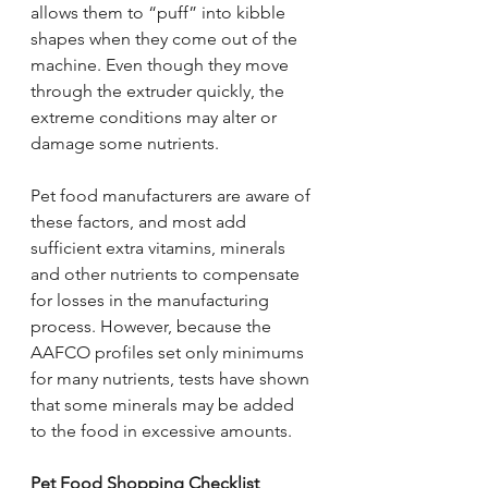
allows them to “puff” into kibble 
shapes when they come out of the 
machine. Even though they move 
through the extruder quickly, the 
extreme conditions may alter or 
damage some nutrients.
Pet food manufacturers are aware of 
these factors, and most add 
sufficient extra vitamins, minerals 
and other nutrients to compensate 
for losses in the manufacturing 
process. However, because the 
AAFCO profiles set only minimums 
for many nutrients, tests have shown 
that some minerals may be added 
to the food in excessive amounts.
Pet Food Shopping Checklist