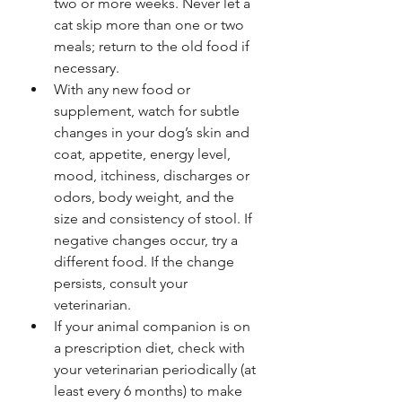
two or more weeks. Never let a 
cat skip more than one or two 
meals; return to the old food if 
necessary.
With any new food or 
supplement, watch for subtle 
changes in your dog’s skin and 
coat, appetite, energy level, 
mood, itchiness, discharges or 
odors, body weight, and the 
size and consistency of stool. If 
negative changes occur, try a 
different food. If the change 
persists, consult your 
veterinarian.
If your animal companion is on 
a prescription diet, check with 
your veterinarian periodically (at 
least every 6 months) to make 