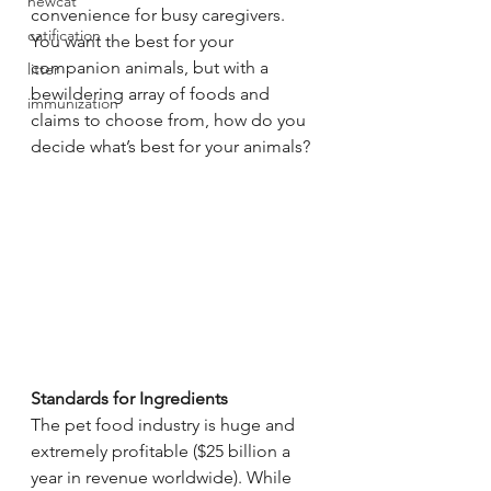
newcat
convenience for busy caregivers. 
catification
You want the best for your 
companion animals, but with a 
litter
bewildering array of foods and 
immunization
claims to choose from, how do you 
decide what’s best for your animals?
Standards for Ingredients
The pet food industry is huge and 
extremely profitable ($25 billion a 
year in revenue worldwide). While 