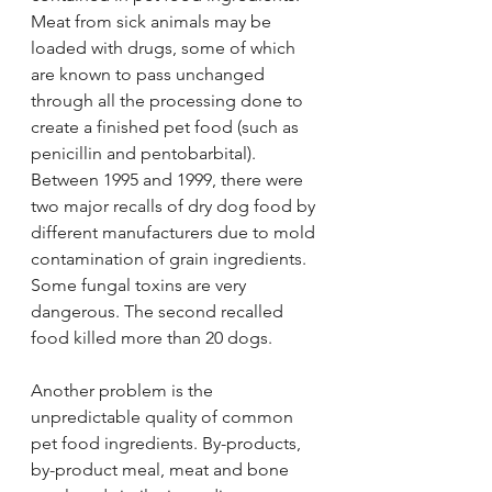
Meat from sick animals may be 
loaded with drugs, some of which 
are known to pass unchanged 
through all the processing done to 
create a finished pet food (such as 
penicillin and pentobarbital). 
Between 1995 and 1999, there were 
two major recalls of dry dog food by 
different manufacturers due to mold 
contamination of grain ingredients. 
Some fungal toxins are very 
dangerous. The second recalled 
food killed more than 20 dogs.
Another problem is the 
unpredictable quality of common 
pet food ingredients. By-products, 
by-product meal, meat and bone 